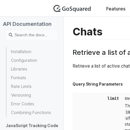
GoSquar
Features
API Documentation
Chats
Retrieve a list of
Installation
Configuration
Retrieve a list of active cha
Libraries
Formats
Query String Parameters
Rate Limits
Versioning
limit
St
Error Codes
Th
1
Combining Functions
o
st
JavaScript Tracking Code