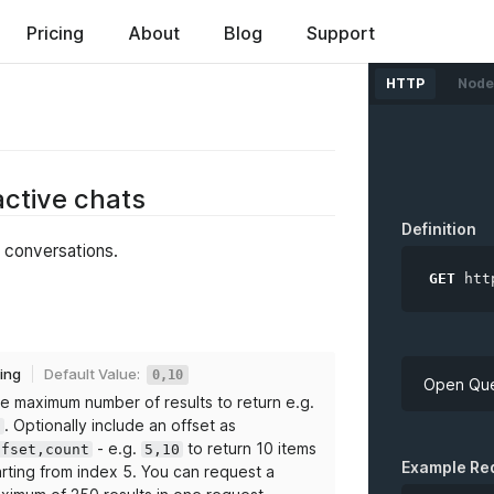
ed
Pricing
About
Blog
Support
HTTP
Node
 active chats
Definition
t conversations.
GET
htt
ring
Default Value:
0,10
Open Que
e maximum number of results to return e.g.
. Optionally include an offset as
0
- e.g.
to return 10 items
ffset,count
5,10
API Key
Example Re
arting from index 5. You can request a