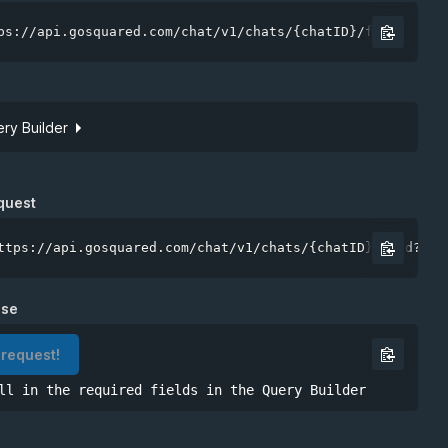
ps://api.gosquared.com/chat/v1/chats/{chatID}/feed
ry Builder
Site token
quest
ttps://api.gosquared.com/chat/v1/chats/{chatID}/feed?api
nse
 request!
ll in the required fields in the Query Builder