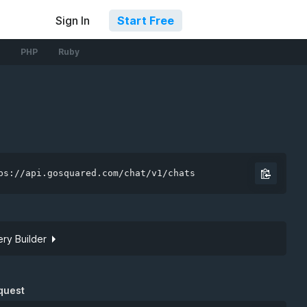
Sign In
Start Free
PHP
Ruby
ps://api.gosquared.com/chat/v1/chats
ry Builder
Site token
quest