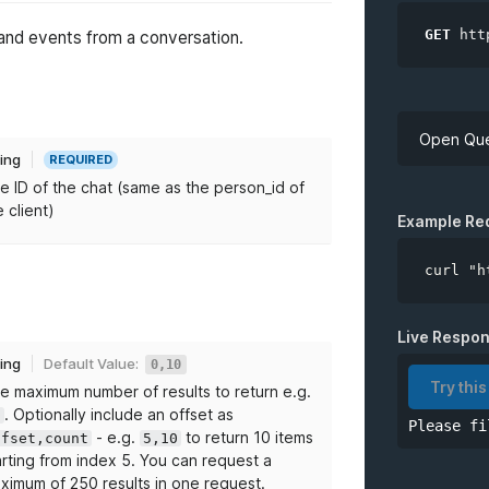
GET
htt
 and events from a conversation.
Open Que
ring
REQUIRED
e ID of the chat (same as the person_id of
API Key
e client)
Example Re
curl "h
*
chatID
Live Respo
ring
Default Value:
0,10
limit
Try this
e maximum number of results to return e.g.
. Optionally include an offset as
0
Please fi
from
- e.g.
to return 10 items
ffset,count
5,10
arting from index 5. You can request a
to
ximum of 250 results in one request.