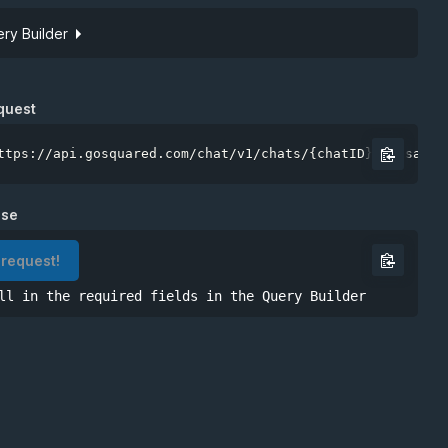
ry Builder
Site token
quest
ttps://api.gosquared.com/chat/v1/chats/{chatID}/messages
nse
 request!
ll in the required fields in the Query Builder