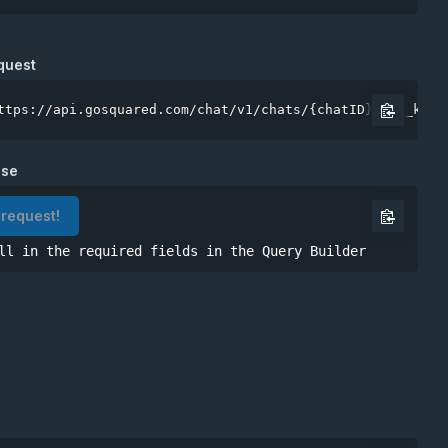
Site token
quest
ttps://api.gosquared.com/chat/v1/chats/{chatID}?api_key=
nse
 request!
ll in the required fields in the Query Builder