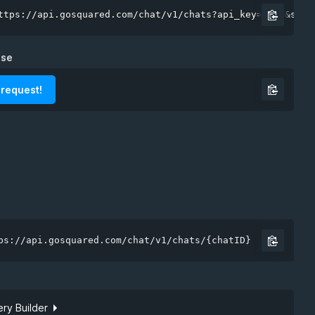
ttps://api.gosquared.com/chat/v1/chats?api_key=demo&site
nse
 request!
ps://api.gosquared.com/chat/v1/chats/{chatID}
ry Builder