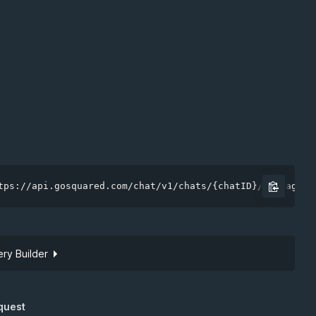
tps://api.gosquared.com/chat/v1/chats/{chatID}/messages
ry Builder
Site token
quest