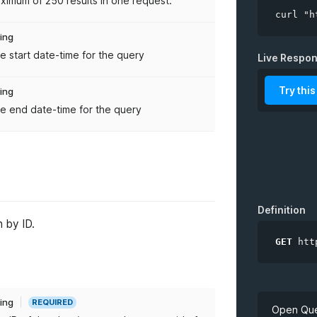
ximum of 250 results in one request.
curl "h
ring
e start date-time for the query
limit
Live Respo
from
Try this
ring
e end date-time for the query
to
Definition
 by ID.
GET
htt
ring
REQUIRED
Open Que