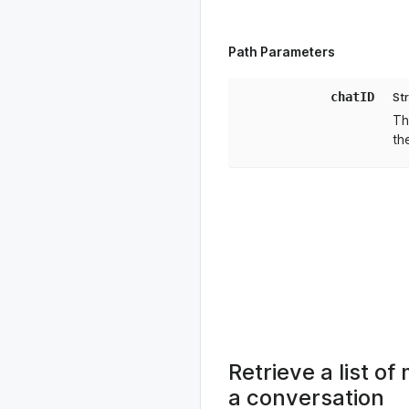
Path Parameters
chatID
St
Th
th
Retrieve a list 
a conversation