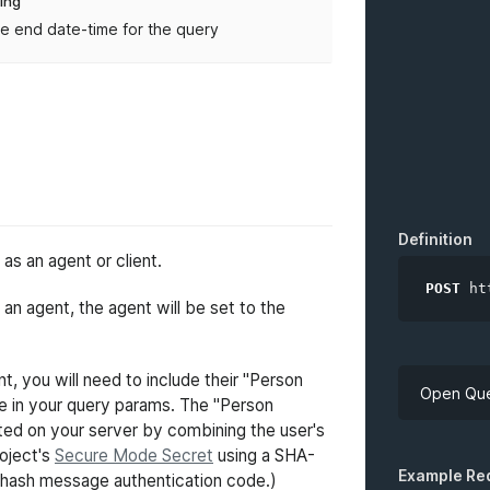
ring
e end date-time for the query
Definition
s an agent or client.
POST
ht
n agent, the agent will be set to the
t, you will need to include their "Person
Open Que
ue in your query params. The "Person
ted on your server by combining the user's
roject's
Secure Mode Secret
using a SHA-
API Key
Example Re
hash message authentication code.)