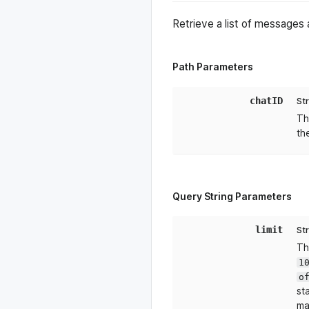
Retrieve a list of messages
Path Parameters
chatID
St
Th
th
Query String Parameters
limit
St
Th
1
o
st
ma