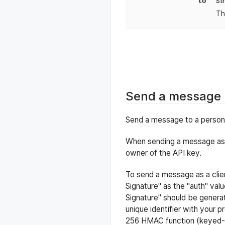
to
St
Th
Send a message
Send a message to a person a
When sending a message as a
owner of the API key.
To send a message as a clien
Signature" as the "auth" val
Signature" should be genera
unique identifier with your p
256 HMAC function (keyed-