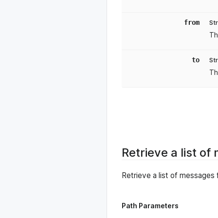
from
St
Th
to
St
Th
Retrieve a list o
Retrieve a list of messages 
Path Parameters