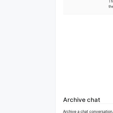
Th
th
Archive chat
Archive a chat conversation