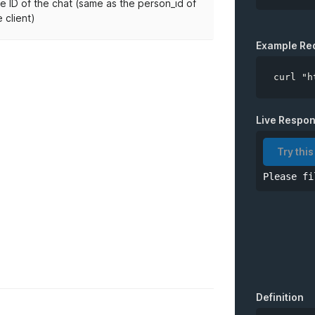
e ID of the chat (same as the person_id of
e client)
API Key
Example Re
curl "h
*
chatID
Live Respo
Try this
Please fi
Definition
.