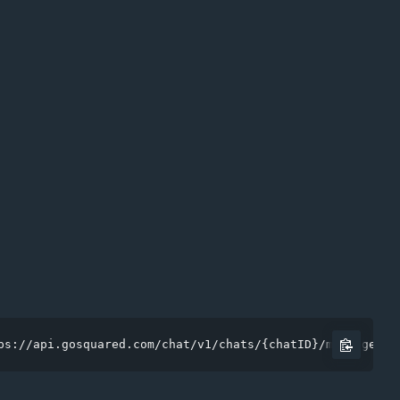
ps://api.gosquared.com/chat/v1/chats/{chatID}/messages