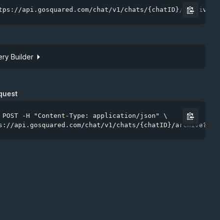
tps://api.gosquared.com/chat/v1/chats/{chatID}/archive
ry Builder
Site token
quest
 POST -H "Content-Type: application/json" \

s://api.gosquared.com/chat/v1/chats/{chatID}/archive?api