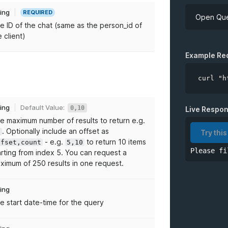
ring
REQUIRED
Open Que
e ID of the chat (same as the person_id of
e client)
API Key
Example Re
curl "h
*
chatID
ring
Default Value:
0,10
Live Respo
e maximum number of results to return e.g.
limit
. Optionally include an offset as
0
Try this
- e.g.
to return 10 items
ffset,count
5,10
Please fi
from
arting from index 5. You can request a
ximum of 250 results in one request.
to
ring
e start date-time for the query