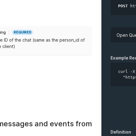
POST
ht
ring
REQUIRED
Open Que
e ID of the chat (same as the person_id of
e client)
API Key
Example Re
curl -X
  "http
*
chatID
of messages and events from
Definition