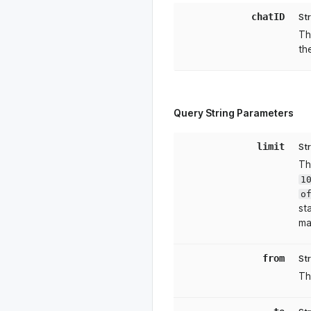
chatID
St
Th
th
Query String Parameters
limit
St
Th
1
o
st
ma
from
St
Th