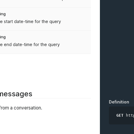
ring
e start date-time for the query
ring
e end date-time for the query
f messages
Definition
from a conversation.
GET
htt