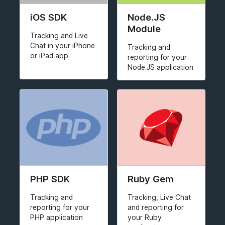
iOS SDK
Node.JS
Module
Tracking and Live
Chat in your iPhone
Tracking and
or iPad app
reporting for your
Node.JS application
PHP SDK
Ruby Gem
Tracking and
Tracking, Live Chat
reporting for your
and reporting for
PHP application
your Ruby