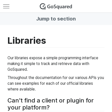
GoSquared
Jump to section
Libraries
Our libraries expose a simple programming interface
making it simple to track and retrieve data with
GoSquared.
Throughout the documentation for our various APIs you
can see examples for each of our official libraries
where available.
Can't find a client or plugin for
your platform?