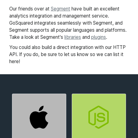
Our friends over at
Segment
have built an excellent
analytics integration and management service.
GoSquared integrates seamlessly with Segment, and
Segment supports all popular languages and platforms.
Take a look at Segment's
libraries
and
plugins
.
You could also build a direct integration with our HTTP
API. If you do, be sure to let us know so we can list it
here!