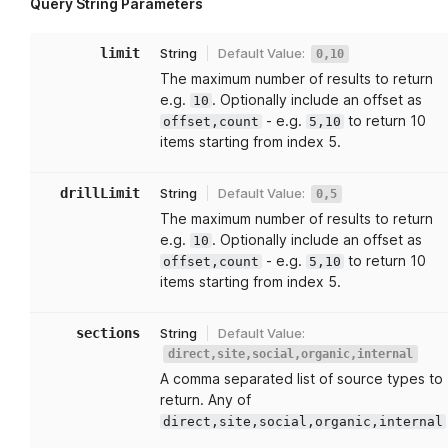
Query String Parameters
limit
String
Default Value:
0,10
The maximum number of results to return
e.g.
. Optionally include an offset as
10
- e.g.
to return 10
offset,count
5,10
items starting from index 5.
drillLimit
String
Default Value:
0,5
The maximum number of results to return
e.g.
. Optionally include an offset as
10
- e.g.
to return 10
offset,count
5,10
items starting from index 5.
sections
String
Default Value:
direct,site,social,organic,internal
A comma separated list of source types to
return. Any of
direct,site,social,organic,internal