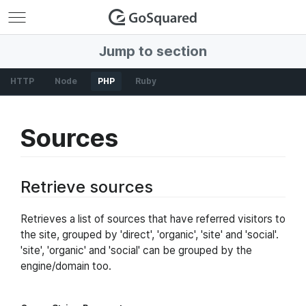
GoSquared
Jump to section
HTTP
Node
PHP
Ruby
Sources
Retrieve sources
Retrieves a list of sources that have referred visitors to
the site, grouped by 'direct', 'organic', 'site' and 'social'.
'site', 'organic' and 'social' can be grouped by the
engine/domain too.