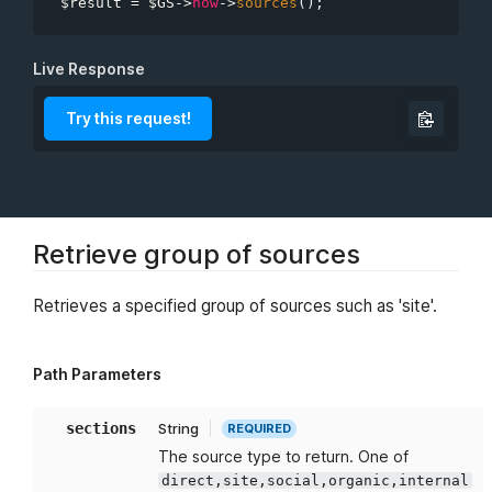
$result
=
$GS
-
>
now
-
>
sources
(
)
;
sections
minimal
Live Response
Try this request!
Retrieve group of sources
Retrieves a specified group of sources such as 'site'.
Path Parameters
sections
String
REQUIRED
The source type to return. One of
direct,site,social,organic,internal