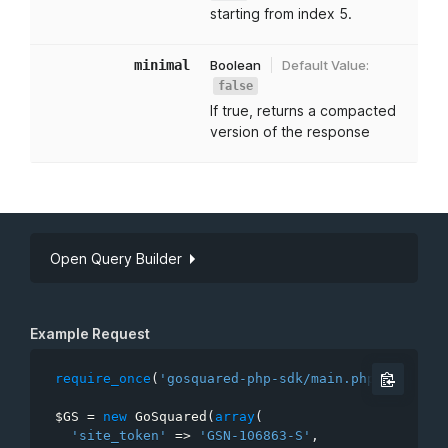
starting from index 5.
minimal
Boolean
Default Value:
false
If true, returns a compacted
version of the response
Open Query Builder
API Key
Site token
Example Request
require_once
(
'gosquared-php-sdk/main.php'
)
;
$GS
=
new
GoSquared
(
array
(
limit
'site_token'
=
>
'GSN-106863-S'
,