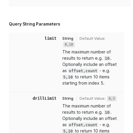
Query String Parameters
limit
String
Default Value:
0,10
The maximum number of
results to return e.g.
.
10
Optionally include an offset
as
- e.g.
offset,count
to return 10 items
5,10
starting from index 5.
drillLimit
String
Default Value:
0,5
The maximum number of
results to return e.g.
.
10
Optionally include an offset
as
- e.g.
offset,count
to return 10 items
5,10