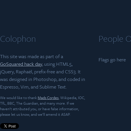
Colophon
People O
This site was made as part of a
Flags go here
GoSquared hack day
, using HTML5,
jQuery, Raphaël, prefix-free and CSS3. It
was designed in Photoshop, and coded in
Espresso, Vim, and Sublime Text.
We would like to thank
Mads Cordes
, Wikipedia, IOC,
TfL, BBC, The Guardian, and many more. If we
haven’t attributed you, or have false information,
please let us know, and we’ll amend it ASAP.