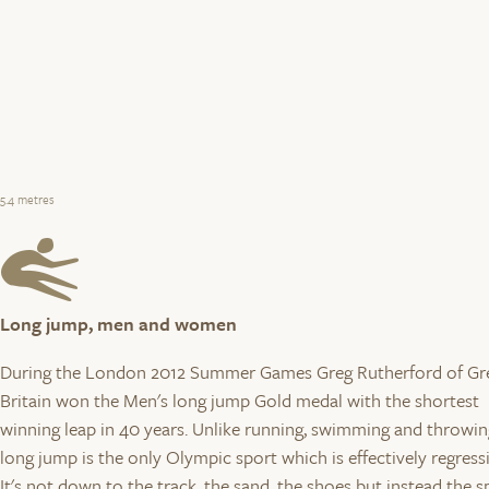
5.4 metres
Long jump, men and women
During the London 2012 Summer Games Greg Rutherford of Gr
Britain won the Men's long jump Gold medal with the shortest
winning leap in 40 years. Unlike running, swimming and throwin
long jump is the only Olympic sport which is effectively regress
It's not down to the track, the sand, the shoes but instead the 