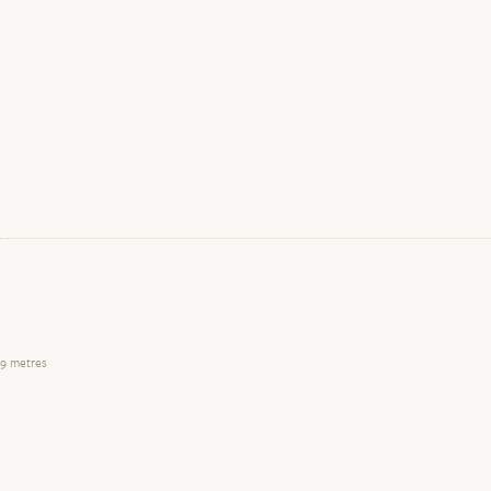
9 metres