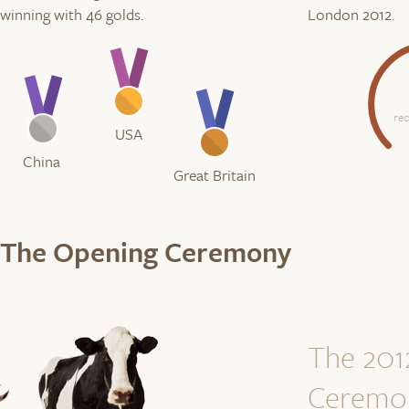
winning with 46 golds.
London 2012.
re
USA
China
Great Britain
The Opening Ceremony
The 201
Ceremo