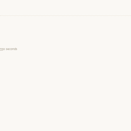
330 seconds