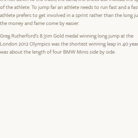
of the athlete. To jump far an athlete needs to run fast and a fas
athlete prefers to get involved in a sprint rather than the long j
the money and fame come by easier.
Greg Rutherford's 8.31m Gold medal winning long jump at the
London 2012 Olympics was the shortest winning leap in 40 years
was about the length of four BMW Minis side by side.