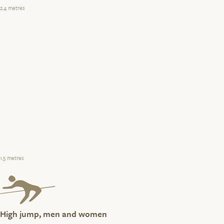
2.4 metres
1.5 metres
High jump, men and women