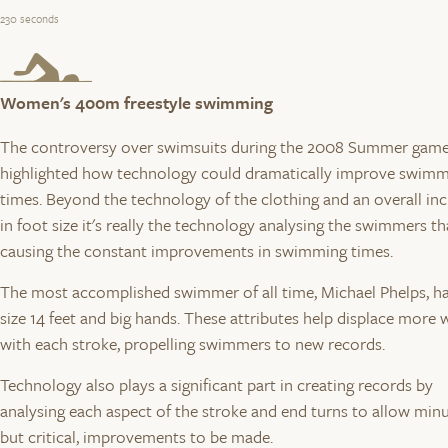
230 seconds
Women's 400m freestyle swimming
The controversy over swimsuits during the 2008 Summer gam
highlighted how technology could dramatically improve swim
times. Beyond the technology of the clothing and an overall in
in foot size it's really the technology analysing the swimmers th
causing the constant improvements in swimming times.
The most accomplished swimmer of all time, Michael Phelps, h
size 14 feet and big hands. These attributes help displace more 
with each stroke, propelling swimmers to new records.
Technology also plays a significant part in creating records by
analysing each aspect of the stroke and end turns to allow minu
but critical, improvements to be made.