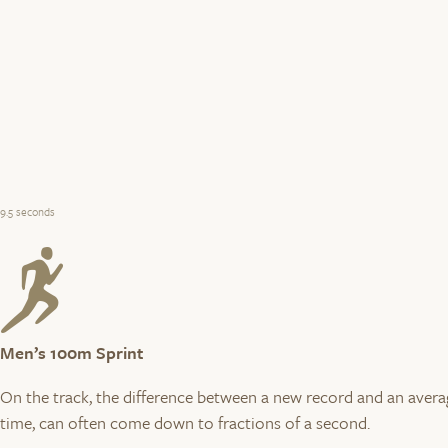
9.5 seconds
Men’s 100m Sprint
On the track, the difference between a new record and an avera
time, can often come down to fractions of a second.