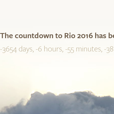
The countdown to Rio 2016 has 
-3654 days, -6 hours, -55 minutes, -3