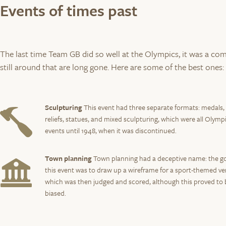
Events of times past
The last time Team GB did so well at the Olympics, it was a com
still around that are long gone. Here are some of the best ones:
Sculpturing
This event had three separate formats: medals,
reliefs, statues, and mixed sculpturing, which were all Olymp
events until 1948, when it was discontinued.
Town planning
Town planning had a deceptive name: the go
this event was to draw up a wireframe for a sport-themed ve
which was then judged and scored, although this proved to 
biased.