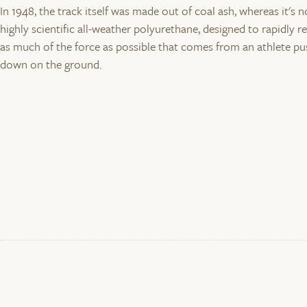
In 1948, the track itself was made out of coal ash, whereas it's 
highly scientific all-weather polyurethane, designed to rapidly r
as much of the force as possible that comes from an athlete pu
down on the ground.