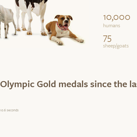
10,000
humans
75
sheep/goats
Olympic Gold medals since the l
10.6 seconds