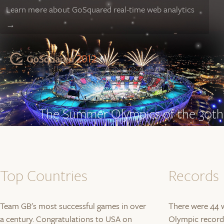
Learn more about GoSquared real-time web analytics
→
The Summer Olympics of the 30th 
London begins to prepare for the st
the last 16 days.
Scroll to begin…
Top Countries
Records
Team GB's most successful games in over
There were 44 w
a century. Congratulations to USA on
Olympic records