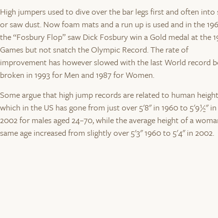
High jumpers used to dive over the bar legs first and often into
or saw dust. Now foam mats and a run up is used and in the 19
the “Fosbury Flop” saw Dick Fosbury win a Gold medal at the 
Games but not snatch the Olympic Record. The rate of
improvement has however slowed with the last World record b
broken in 1993 for Men and 1987 for Women.
Some argue that high jump records are related to human heigh
which in the US has gone from just over 5'8" in 1960 to 5'9½" in
2002 for males aged 24–70, while the average height of a woma
same age increased from slightly over 5'3" 1960 to 5'4" in 2002.