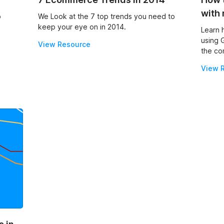
with 
p
We Look at the 7 top trends you need to
keep your eye on in 2014.
Learn 
using 
View Resource
the co
View 