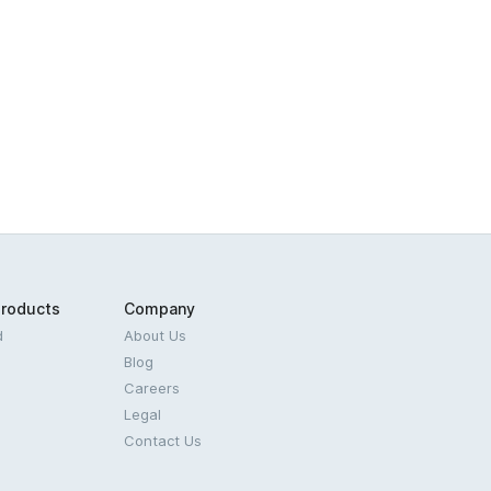
Products
Company
d
About Us
Blog
Careers
Legal
Contact Us