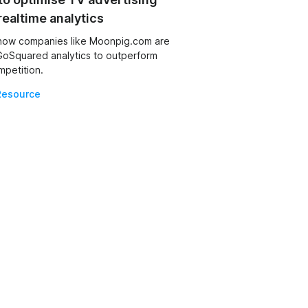
realtime analytics
how companies like Moonpig.com are
GoSquared analytics to outperform
mpetition.
Resource