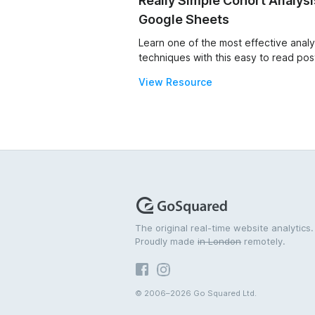
Really Simple Cohort Analysi
Google Sheets
Learn one of the most effective analy
techniques with this easy to read pos
View Resource
The original real-time website analytics.
Proudly made
in London
remotely.
© 2006–2026 Go Squared Ltd.