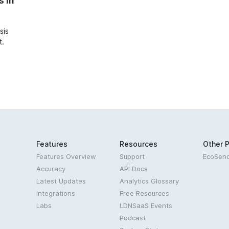
s in
sis
t.
Features
Resources
Other 
Features Overview
Support
EcoSen
Accuracy
API Docs
Latest Updates
Analytics Glossary
Integrations
Free Resources
Labs
LDNSaaS Events
Podcast