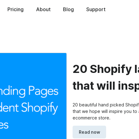
ed
Pricing
About
Blog
Support
20 Shopify 
that will ins
20 beautiful hand picked Shopi
that we hope will inspire you t
ecommerce store.
Read now