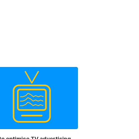
to optimise TV advertising