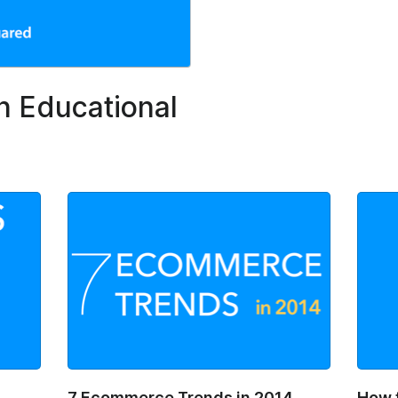
n Educational
7 Ecommerce Trends in 2014
How 