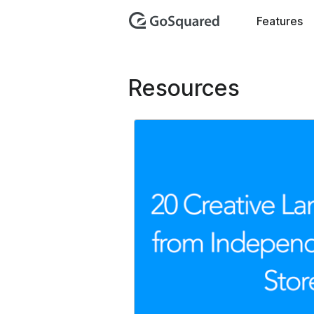
GoSquar
Features
Resources