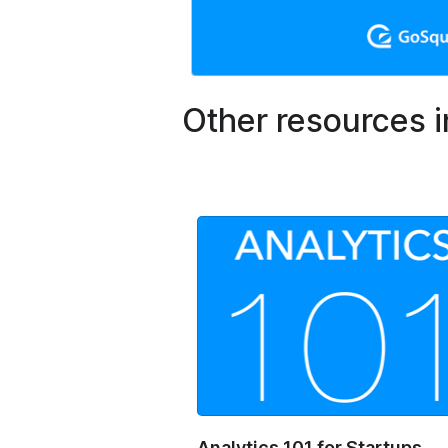
Other resources i
Analytics 101 for Startups