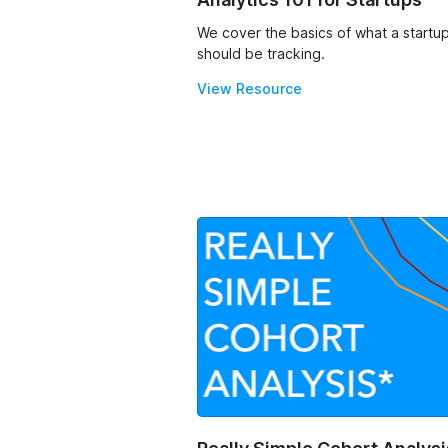
We cover the basics of what a startu
should be tracking.
View Resource