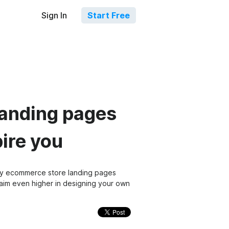
Sign In
Start Free
landing pages
pire you
fy ecommerce store landing pages
o aim even higher in designing your own